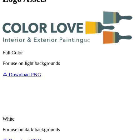
Full Color
For use on light backgrounds
Download PNG
White
For use on dark backgrounds