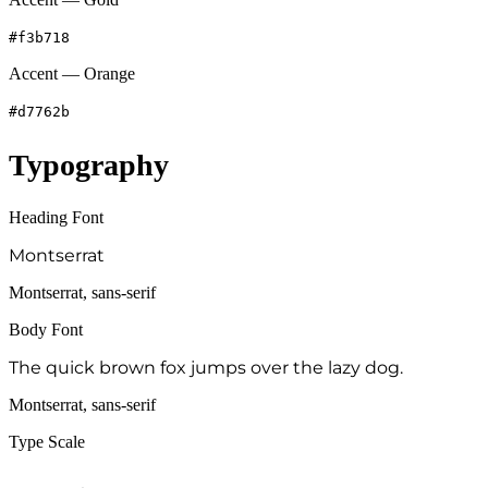
#f3b718
Accent — Orange
#d7762b
Typography
Heading Font
Montserrat
Montserrat, sans-serif
Body Font
The quick brown fox jumps over the lazy dog.
Montserrat, sans-serif
Type Scale