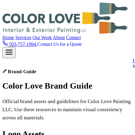
Home
Services
Our Work
About
Contact
503-757-1994
Contact Us for a Quote
f
Brand Guide
Color
Love
Brand Guide
Official brand assets and guidelines for Color Love Painting
LLC. Use these resources to maintain visual consistency
across all materials.
Logo Assets