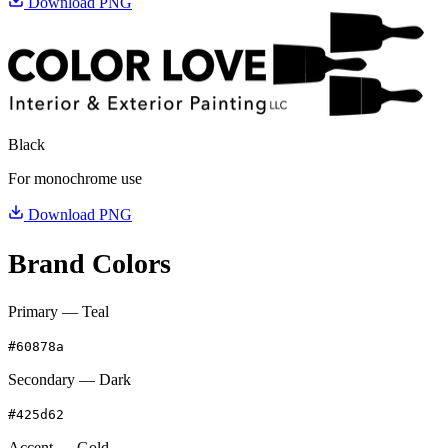
Download PNG
Black
For monochrome use
Download PNG
Brand Colors
Primary — Teal
#60878a
Secondary — Dark
#425d62
Accent — Gold