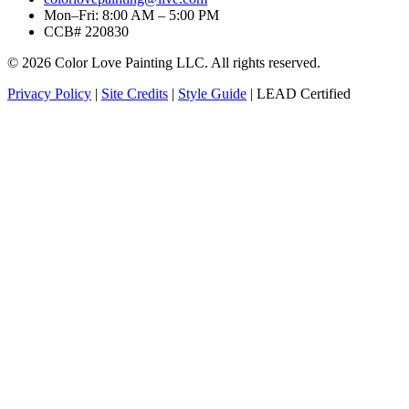
Mon–Fri: 8:00 AM – 5:00 PM
CCB# 220830
© 2026 Color Love Painting LLC. All rights reserved.
Privacy Policy
|
Site Credits
|
Style Guide
|
LEAD Certified