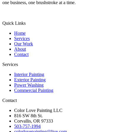
one business, one brushstroke at a time.
Quick Links
Home
Services
Our Work
About
Contact
Services
Interior Painting
Exterior Painting
Power Washing
Commercial Painting
Contact
Color Love Painting LLC
816 SW 8th St.
Corvallis, OR 97333
503-757-1994
colorlovepainting@live.com